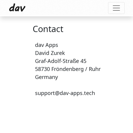
dav
Contact
dav Apps
David Zurek
Graf-Adolf-Straße 45
58730 Fröndenberg / Ruhr
Germany
support@dav-apps.tech