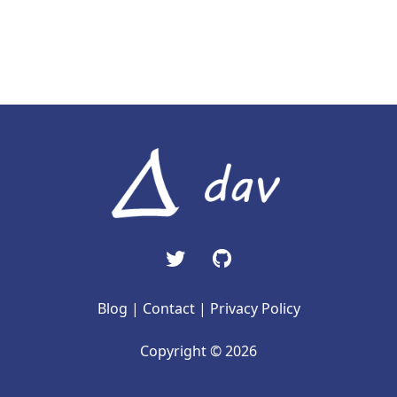
Blog
|
Contact
|
Privacy Policy
Copyright © 2026